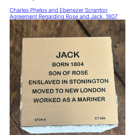
Charles Phelps and Ebenezer Scranton
Agreement Regarding Rose and Jack, 1807