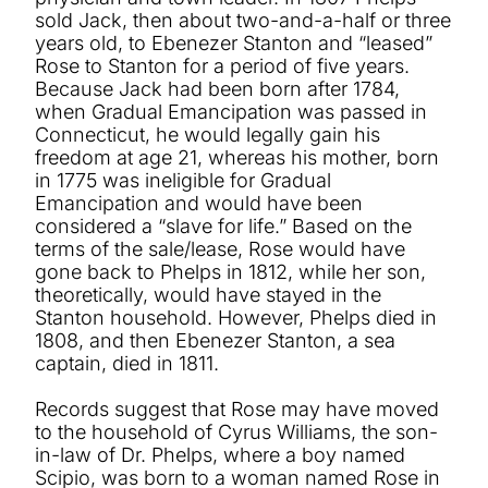
sold Jack, then about two-and-a-half or three
years old, to Ebenezer Stanton and “leased”
Rose to Stanton for a period of five years.
Because Jack had been born after 1784,
when Gradual Emancipation was passed in
Connecticut, he would legally gain his
freedom at age 21, whereas his mother, born
in 1775 was ineligible for Gradual
Emancipation and would have been
considered a “slave for life.” Based on the
terms of the sale/lease, Rose would have
gone back to Phelps in 1812, while her son,
theoretically, would have stayed in the
Stanton household. However, Phelps died in
1808, and then Ebenezer Stanton, a sea
captain, died in 1811.
Records suggest that Rose may have moved
to the household of Cyrus Williams, the son-
in-law of Dr. Phelps, where a boy named
Scipio, was born to a woman named Rose in