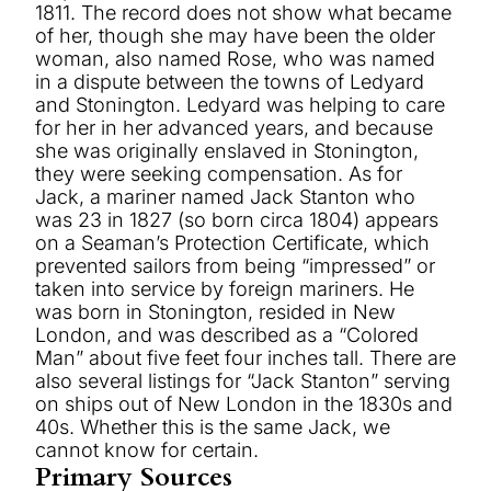
1811. The record does not show what became
of her, though she may have been the older
woman, also named Rose, who was named
in a dispute between the towns of Ledyard
and Stonington. Ledyard was helping to care
for her in her advanced years, and because
she was originally enslaved in Stonington,
they were seeking compensation. As for
Jack, a mariner named Jack Stanton who
was 23 in 1827 (so born circa 1804) appears
on a Seaman’s Protection Certificate, which
prevented sailors from being “impressed” or
taken into service by foreign mariners. He
was born in Stonington, resided in New
London, and was described as a “Colored
Man” about five feet four inches tall. There are
also several listings for “Jack Stanton” serving
on ships out of New London in the 1830s and
40s. Whether this is the same Jack, we
cannot know for certain.
Primary Sources