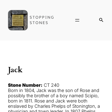
Jack
Stone Number:
CT 240
Born in 1804, Jack was the son of Rose and
possibly the brother of a boy named Scipio,
born in 1811. Rose and Jack were both
enslaved by Charles Phelps of Stonington, a
physician and town leader. In 1807 Phelps