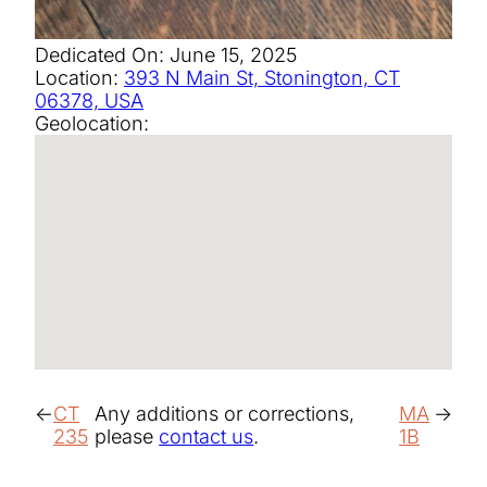
Dedicated On:
June 15, 2025
Location:
393 N Main St, Stonington, CT
06378, USA
Geolocation:
CT
Any additions or corrections,
MA
235
please
contact us
.
1B